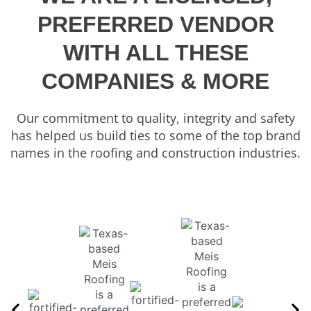
PREFERRED VENDOR
WITH ALL THESE
COMPANIES & MORE
Our commitment to quality, integrity and safety
has helped us build ties to some of the top brand
names in the roofing and construction industries.