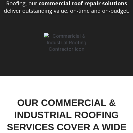
Roofing, our
commercial roof repair solutions
deliver outstanding value, on-time and on-budget.
OUR COMMERCIAL &
INDUSTRIAL ROOFING
SERVICES COVER A WIDE