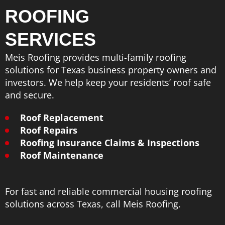
ROOFING
SERVICES
Meis Roofing provides multi-family roofing
solutions for Texas business property owners and
investors. We help keep your residents’ roof safe
and secure.
Roof Replacement
Roof Repairs
Roofing Insurance Claims & Inspections
Roof Maintenance
For fast and reliable commercial housing roofing
solutions across Texas, call Meis Roofing.