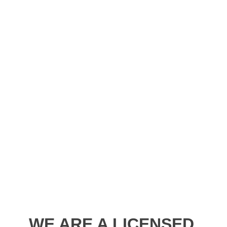
WE ARE A LICENSED,