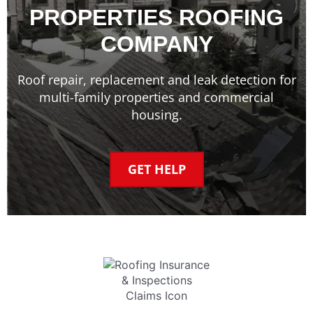
PROPERTIES ROOFING
COMPANY
Roof repair, replacement and leak detection for
multi-family properties and commercial
housing.
GET HELP