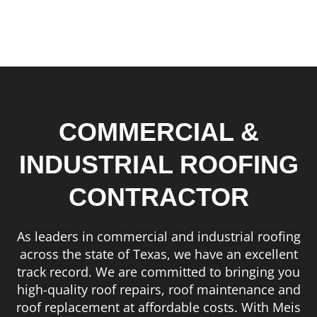
COMMERCIAL &
INDUSTRIAL ROOFING
CONTRACTOR
As leaders in commercial and industrial roofing
across the state of Texas, we have an excellent
track record. We are committed to bringing you
high-quality roof repairs, roof maintenance and
roof replacement at affordable costs. With Meis