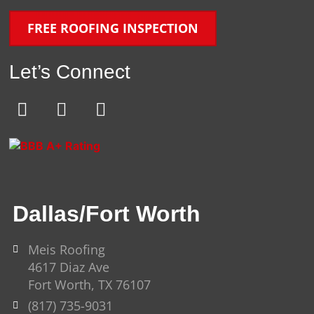
FREE ROOFING INSPECTION
Let’s Connect
E
F
Y
n
a
o
v
c
u
e
e
t
l
b
u
o
o
b
Dallas/Fort Worth
p
o
e
e
k
-
Meis Roofing
4617 Diaz Ave
f
Fort Worth, TX 76107
(817) 735-9031