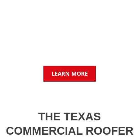
INSURANCE CLAIMS &
INSPECTIONS
We work with insurance companies & property
owners for fast, reliable claims estimates.
LEARN MORE
THE TEXAS
COMMERCIAL ROOFER