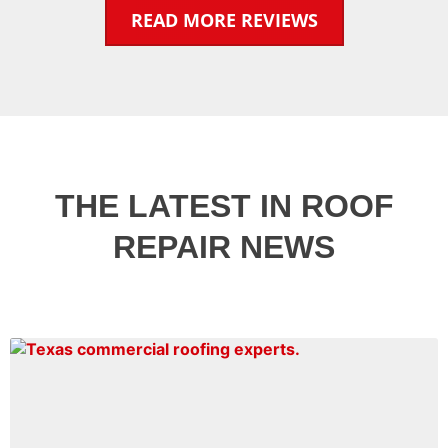
READ MORE REVIEWS
THE LATEST IN ROOF
REPAIR NEWS