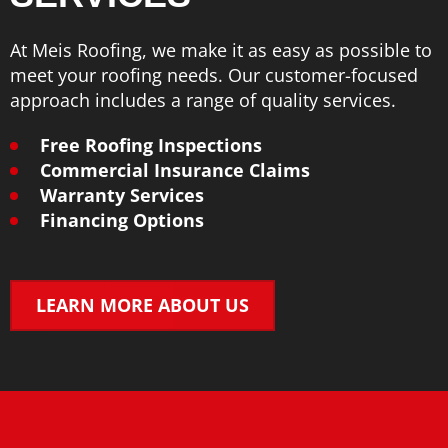
At Meis Roofing, we make it as easy as possible to
meet your roofing needs. Our customer-focused
approach includes a range of quality services.
Free Roofing Inspections
Commercial Insurance Claims
Warranty Services
Financing Options
LEARN MORE ABOUT US