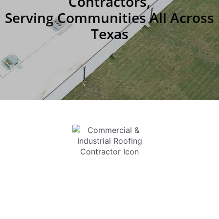
Contractors,
Serving Communities All Across
Texas
COMMERCIAL &
INDUSTRIAL ROOFING