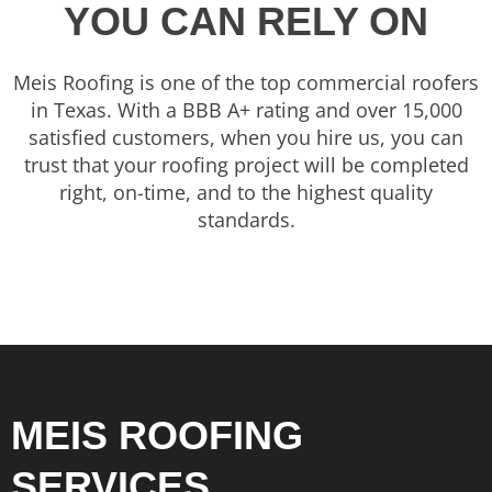
YOU CAN RELY ON
Meis Roofing is one of the top commercial roofers
in Texas. With a BBB A+ rating and over 15,000
satisfied customers, when you hire us, you can
trust that your roofing project will be completed
right, on-time, and to the highest quality
standards.
MEIS ROOFING
SERVICES