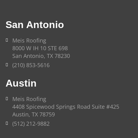
San Antonio
Meis Roofing
8000 W IH 10 STE 698
San Antonio, TX 78230
(210) 853-5616
Austin
Meis Roofing
4408 Spicewood Springs Road Suite #425
Austin, TX 78759
(512) 212-9882