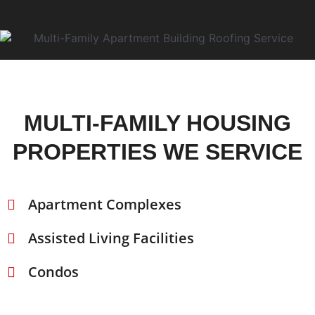
MULTI-FAMILY HOUSING
PROPERTIES WE SERVICE
Apartment Complexes
Assisted Living Facilities
Condos