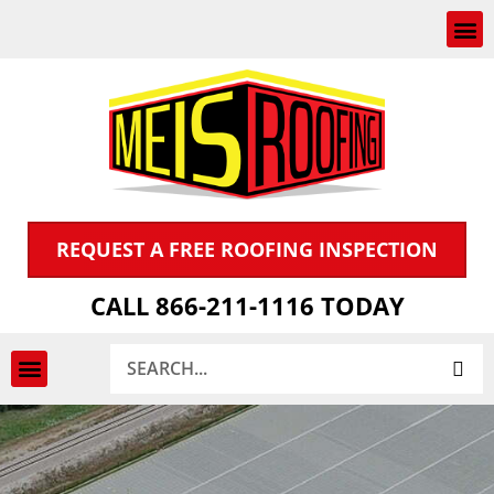
Skip
to
content
REQUEST A FREE ROOFING INSPECTION
CALL 866-211-1116 TODAY
Search
INSPECTION & CLAIMS