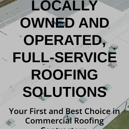
LOCALLY
OWNED AND
OPERATED,
FULL-SERVICE
ROOFING
SOLUTIONS
Your First and Best Choice in
Commercial Roofing