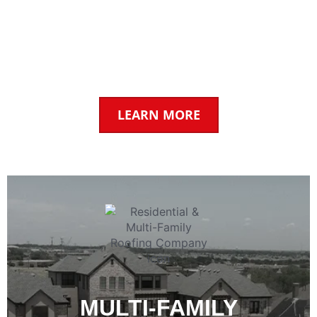
CONTRACTOR
Trusted by businesses across Texas for our
commercial & industrial roofing services.
LEARN MORE
MULTI-FAMILY