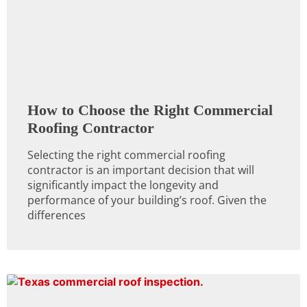
How to Choose the Right Commercial
Roofing Contractor
Selecting the right commercial roofing
contractor is an important decision that will
significantly impact the longevity and
performance of your building’s roof. Given the
differences