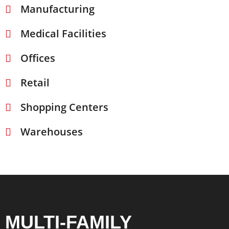
Manufacturing
Medical Facilities
Offices
Retail
Shopping Centers
Warehouses
MULTI-FAMILY