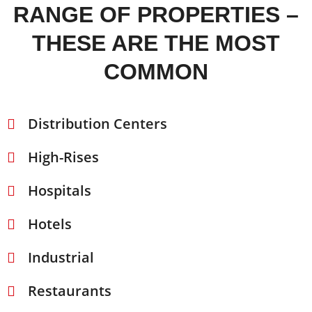
RANGE OF PROPERTIES –
THESE ARE THE MOST
COMMON
Distribution Centers
High-Rises
Hospitals
Hotels
Industrial
Restaurants