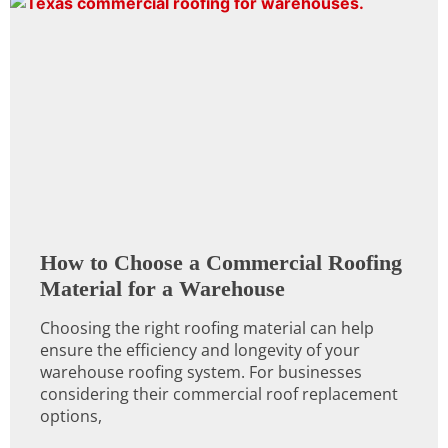
How to Choose a Commercial Roofing
Material for a Warehouse
Choosing the right roofing material can help
ensure the efficiency and longevity of your
warehouse roofing system. For businesses
considering their commercial roof replacement
options,