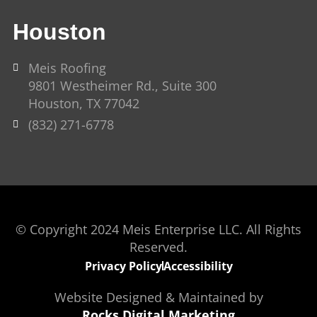
Houston
Meis Roofing
9801 Westheimer Rd., Suite 300
Houston, TX 77042
(832) 271-6778
© Copyright 2024 Meis Enterprise LLC. All Rights
Reserved.
Privacy Policy
Accessibility
Website Designed & Maintained by
Rocks Digital Marketing