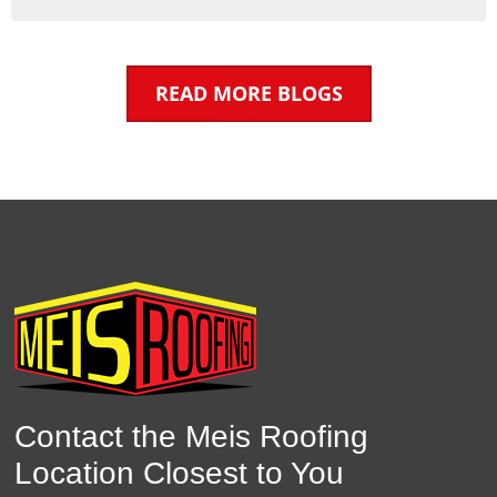
READ MORE BLOGS
Contact the Meis Roofing
Location Closest to You