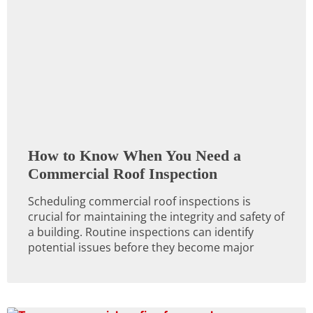
How to Know When You Need a
Commercial Roof Inspection
Scheduling commercial roof inspections is
crucial for maintaining the integrity and safety of
a building. Routine inspections can identify
potential issues before they become major