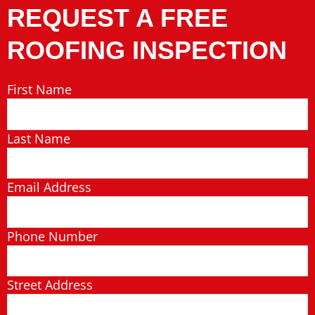
REQUEST A FREE
ROOFING INSPECTION
First Name
Last Name
Email Address
Phone Number
Street Address