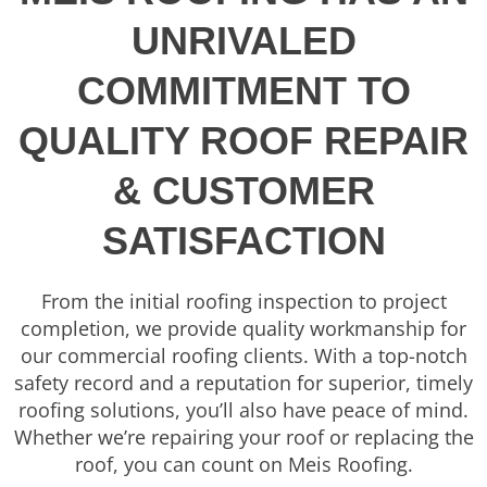
UNRIVALED
COMMITMENT TO
QUALITY ROOF REPAIR
& CUSTOMER
SATISFACTION
From the initial roofing inspection to project
completion, we provide quality workmanship for
our commercial roofing clients. With a top-notch
safety record and a reputation for superior, timely
roofing solutions, you’ll also have peace of mind.
Whether we’re repairing your roof or replacing the
roof, you can count on Meis Roofing.