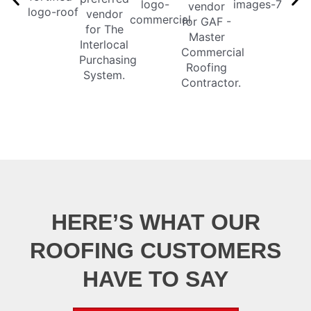
HERE’S WHAT OUR
ROOFING CUSTOMERS
HAVE TO SAY