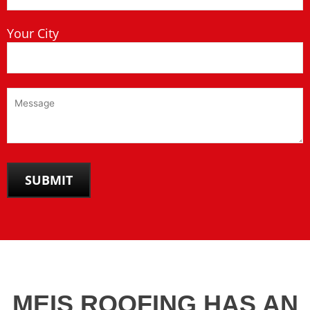
Your City
MEIS ROOFING HAS AN