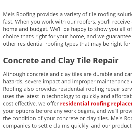
Meis Roofing provides a variety of tile roofing solut
fast. When you work with our roofers, you’ll receive
home and budget. We’ll be happy to show you all of
choice that’s right for your home, and we guarantee 
other residential roofing types that may be right fo
Concrete and Clay Tile Repair
Although concrete and clay tiles are durable and c
hazards, severe impact and improper maintenance 
Roofing also provides residential roofing repair se
uses the latest in technology to quickly and affordab
cost effective, we offer
residential roofing replac
your options before any work begins, and we’ll prov
the condition of your concrete or clay tiles. Meis R
companies to settle claims quickly, and our product