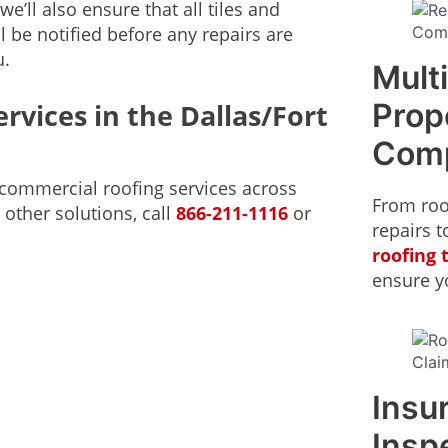
e’ll also ensure that all tiles and
l be notified before any repairs are
u.
Mult
Prop
rvices in the Dallas/Fort
Com
d commercial roofing services across
From roo
 other solutions, call
866-211-1116
or
repairs t
roofing
ensure yo
Insu
Insp