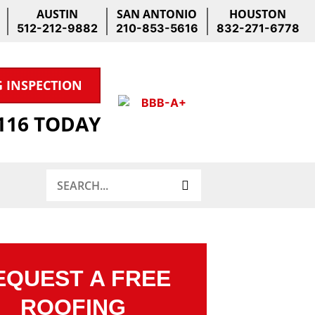
AUSTIN
SAN ANTONIO
HOUSTON
512-212-9882
210-853-5616
832-271-6778
G INSPECTION
1116 TODAY
Search
EQUEST A FREE
ROOFING