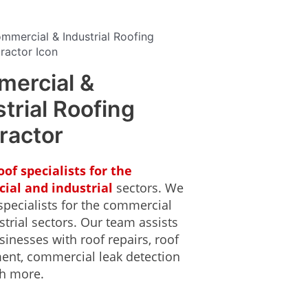
ercial &
trial Roofing
ractor
oof specialists for the
ial and industrial
sectors. We
specialists for the commercial
trial sectors. Our team assists
inesses with roof repairs, roof
ent, commercial leak detection
h more.