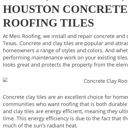
HOUSTON CONCRETE
ROOFING TILES
At Meis Roofing, we install and repair concrete and c
Texas. Concrete and clay tiles are popular and attrac
homeowners a range of styles and colors. And wheth
performing maintenance work on your existing tiles,
looks great and protects the property from the elem
Concrete clay tiles are an excellent choice for hom
communities who want roofing that is both durable a
and clay tiles are energy efficient, meaning they ul
time. This energy efficiency is due to the fact that th
much of the sun’s radiant heat.