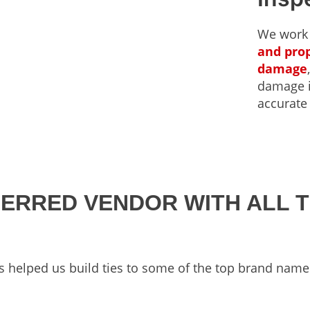
We work
and prop
damage
damage in
accurate
FERRED VENDOR WITH ALL 
s helped us build ties to some of the top brand name