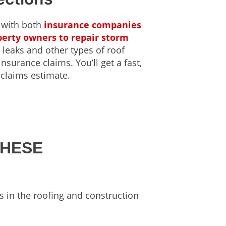
 with both
insurance companies
erty owners to repair storm
, leaks and other types of roof
surance claims. You’ll get a fast,
 claims estimate.
THESE
s in the roofing and construction