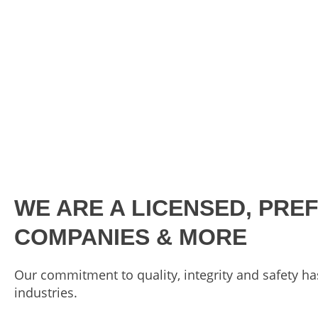
WE ARE A LICENSED, PRE
COMPANIES & MORE
Our commitment to quality, integrity and safety ha
industries.