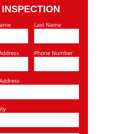
INSPECTION
Name
Last Name
Address
Phone Number
 Address
ity