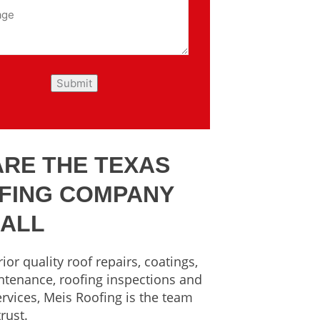
ARE THE TEXAS
FING COMPANY
CALL
ior quality roof repairs, coatings,
ntenance, roofing inspections and
rvices, Meis Roofing is the team
rust.