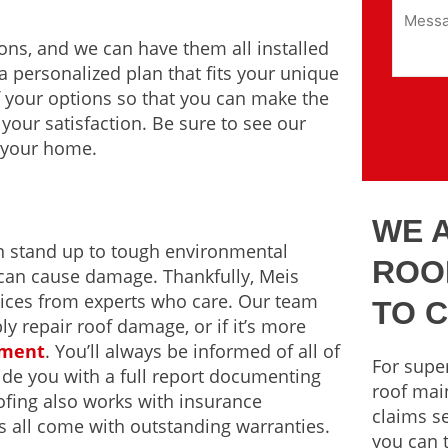
ions, and we can have them all installed
 a personalized plan that fits your unique
 your options so that you can make the
your satisfaction. Be sure to see our
r your home.
WE 
an stand up to tough environmental
ROO
can cause damage. Thankfully, Meis
rvices from experts who care. Our team
TO 
ly repair roof damage, or if it’s more
ement
. You’ll always be informed of all of
For super
ide you with a full report documenting
roof mai
oofing also works with insurance
claims se
s all come with outstanding warranties.
you can t