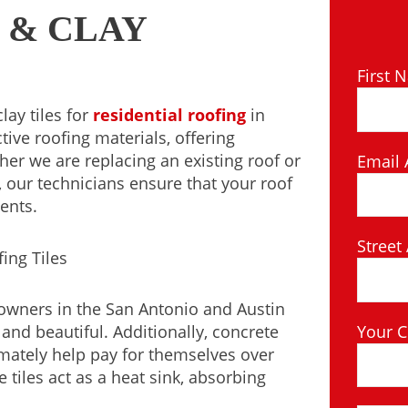
 & CLAY
First 
lay tiles for
residential roofing
in
tive roofing materials, offering
er we are replacing an existing roof or
Email 
 our technicians ensure that your roof
ents.
Street
eowners in the San Antonio and Austin
Your C
nd beautiful. Additionally, concrete
timately help pay for themselves over
e tiles act as a heat sink, absorbing