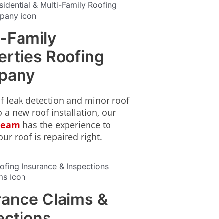
i-Family
erties Roofing
pany
f leak detection and minor roof
o a new roof installation, our
 team
has the experience to
ur roof is repaired right.
rance Claims &
ections