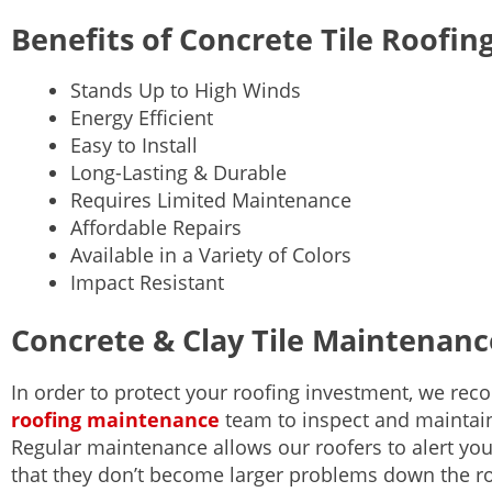
Benefits of Concrete Tile Roofin
Stands Up to High Winds
Energy Efficient
Easy to Install
Long-Lasting & Durable
Requires Limited Maintenance
Affordable Repairs
Available in a Variety of Colors
Impact Resistant
Concrete & Clay Tile Maintenanc
In order to protect your roofing investment, we r
roofing maintenance
team to inspect and maintain
Regular maintenance allows our roofers to alert you
that they don’t become larger problems down the 