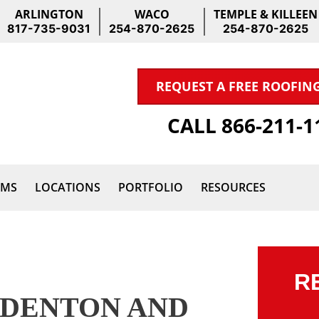
ARLINGTON
WACO
TEMPLE & KILLEEN
817-735-9031
254-870-2625
254-870-2625
REQUEST A FREE ROOFIN
CALL 866-211-
IMS
LOCATIONS
PORTFOLIO
RESOURCES
R
 DENTON AND