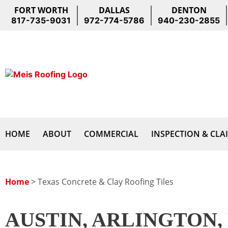
Skip
FORT WORTH
DALLAS
DENTON
to
817-735-9031
972-774-5786
940-230-2855
content
HOME
ABOUT
COMMERCIAL
INSPECTION & CLA
Home
>
Texas Concrete & Clay Roofing Tiles
AUSTIN, ARLINGTON,