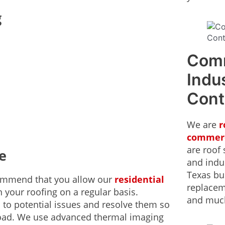
g
Comm
Indus
Cont
We are
r
commerc
are roof 
e
and indus
Texas bus
ecommend that you allow our
residential
replacem
 your roofing on a regular basis.
and muc
 to potential issues and resolve them so
road. We use advanced thermal imaging