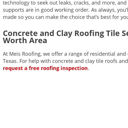
technology to seek out leaks, cracks, and more, and w
supports are in good working order. As always, you’l
made so you can make the choice that’s best for yo
Concrete and Clay Roofing Tile Se
Worth Area
At Meis Roofing, we offer a range of residential an
Texas. For help with concrete and clay tile roofs and
request a free roofing inspection
.