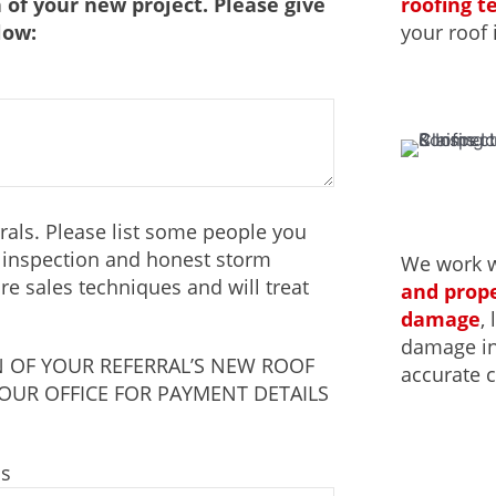
roofing 
 of your new project. Please give
your roof 
low:
als. Please list some people you
f inspection and honest storm
We work 
e sales techniques and will treat
and prope
damage
,
damage ins
 OF YOUR REFERRAL’S NEW ROOF
accurate c
 OUR OFFICE FOR PAYMENT DETAILS
ss