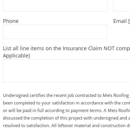
Phone
Email 
List all line items on the Insurance Claim NOT comp
Applicable)
Undersigned certifies the recent job contracted to Meis Roofing
been completed to your satisfaction in accordance with the con
or will be paid in full according to payment terms. A Meis Roof
discussed the completion of this project with undersigned and 
resolved to satisfaction. All leftover material and construction