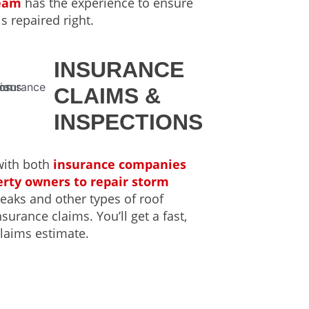
team
has the experience to ensure
is repaired right.
INSURANCE
CLAIMS &
INSPECTIONS
with both
insurance companies
rty owners to repair storm
 leaks and other types of roof
urance claims. You’ll get a fast,
laims estimate.