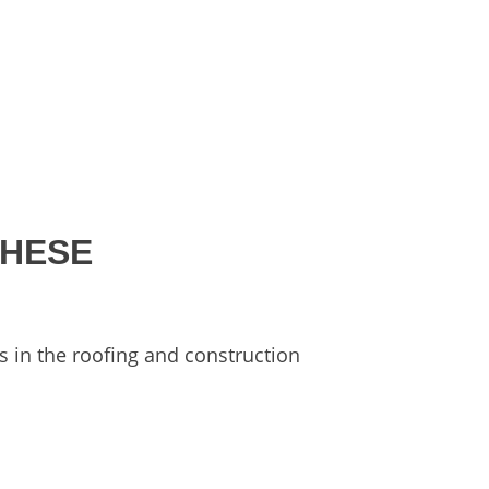
THESE
s in the roofing and construction