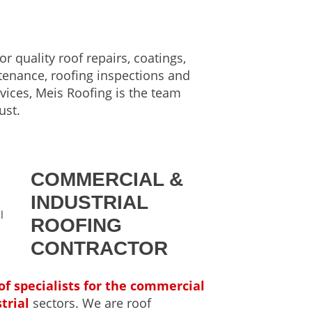
or quality roof repairs, coatings,
tenance, roofing inspections and
vices, Meis Roofing is the team
ust.
COMMERCIAL &
INDUSTRIAL
ROOFING
CONTRACTOR
of specialists for the commercial
trial
sectors. We are roof