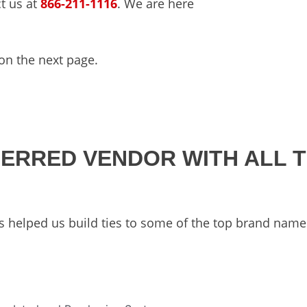
ct us at
866-211-1116
. We are here
n the next page.
FERRED VENDOR WITH ALL 
s helped us build ties to some of the top brand name