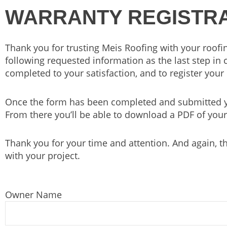
WARRANTY REGISTRA
Thank you for trusting Meis Roofing with your roofin
following requested information as the last step in 
completed to your satisfaction, and to register your 
Once the form has been completed and submitted yo
From there you’ll be able to download a PDF of your
Thank you for your time and attention. And again, t
with your project.
Owner Name