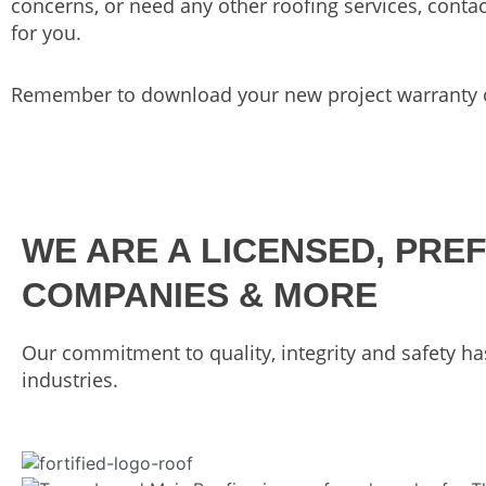
concerns, or need any other roofing services, conta
for you.
Remember to download your new project warranty o
WE ARE A LICENSED, PRE
COMPANIES & MORE
Our commitment to quality, integrity and safety ha
industries.