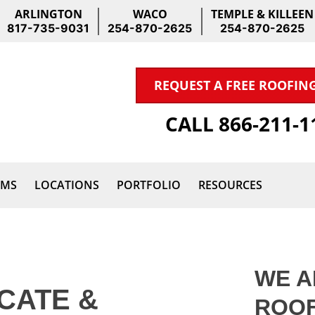
ARLINGTON
WACO
TEMPLE & KILLEEN
817-735-9031
254-870-2625
254-870-2625
REQUEST A FREE ROOFIN
CALL 866-211-
IMS
LOCATIONS
PORTFOLIO
RESOURCES
WE A
CATE &
ROOF