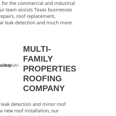
s for the commercial and industrial
Our team assists Texas businesses
repairs, roof replacement,
l leak detection and much more.
MULTI-
FAMILY
PROPERTIES
ROOFING
COMPANY
 leak detection and minor roof
 a new roof installation, our