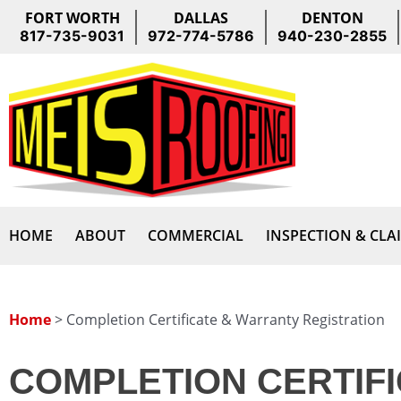
Skip
FORT WORTH
DALLAS
DENTON
to
817-735-9031
972-774-5786
940-230-2855
content
HOME
ABOUT
COMMERCIAL
INSPECTION & CLA
Home
>
Completion Certificate & Warranty Registration
COMPLETION CERTIFI