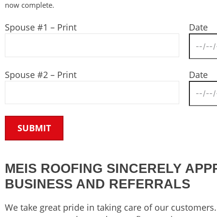
now complete.
Spouse #1 – Print
Date
Spouse #2 – Print
Date
MEIS ROOFING SINCERELY APP
BUSINESS AND REFERRALS
We take great pride in taking care of our customer