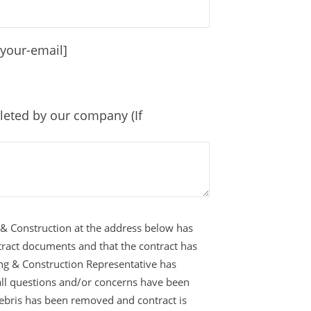
[your-email]
leted by our company (If
 & Construction at the address below has
tract documents and that the contract has
ing & Construction Representative has
all questions and/or concerns have been
 debris has been removed and contract is