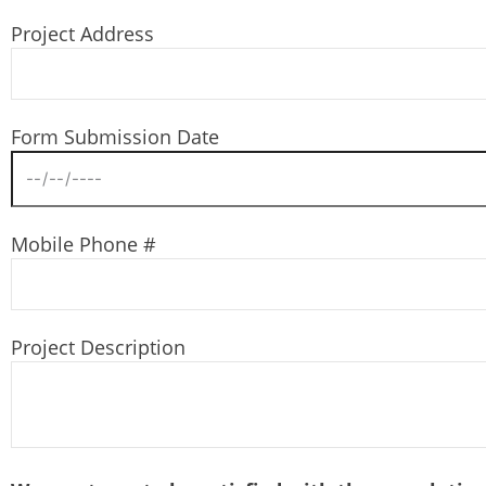
Project Address
Form Submission Date
Mobile Phone #
Project Description