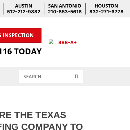
AUSTIN
SAN ANTONIO
HOUSTON
512-212-9882
210-853-5616
832-271-6778
G INSPECTION
1116 TODAY
Search
RE THE TEXAS
ING COMPANY TO