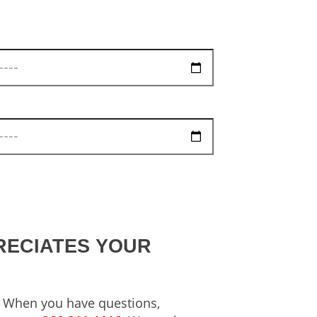
RECIATES YOUR
s. When you have questions,