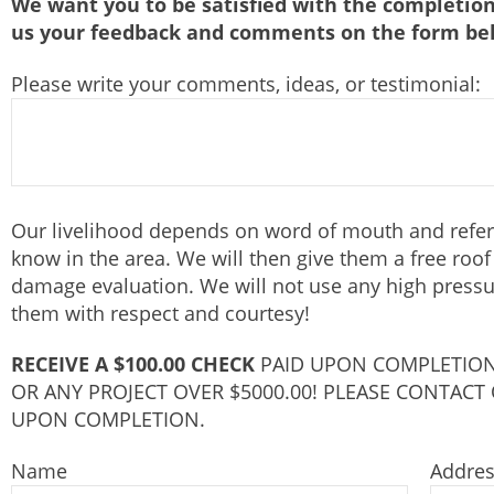
We want you to be satisfied with the completion
us your feedback and comments on the form be
Please write your comments, ideas, or testimonial:
Our livelihood depends on word of mouth and referr
know in the area. We will then give them a free roo
damage evaluation. We will not use any high pressur
them with respect and courtesy!
RECEIVE A $100.00 CHECK
PAID UPON COMPLETION
OR ANY PROJECT OVER $5000.00! PLEASE CONTACT
UPON COMPLETION.
Name
Addre