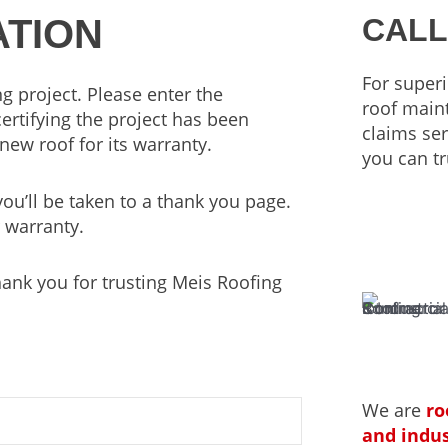
TION
CALL
For superi
g project. Please enter the
roof main
certifying the project has been
claims ser
new roof for its warranty.
you can tr
u’ll be taken to a thank you page.
 warranty.
hank you for trusting Meis Roofing
We are
ro
and indus