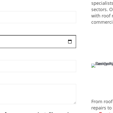
specialist
sectors. 
with roof 
commercia
From roof
repairs to