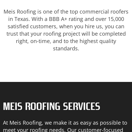
Meis Roofing is one of the top commercial roofers
in Texas. With a BBB A+ rating and over 15,000
satisfied customers, when you hire us, you can
trust that your roofing project will be completed
right, on-time, and to the highest quality
standards.
MEIS ROOFING SERVICES
At Meis Roofing, we make it as easy as possible to
meet your roofing needs. Our customer-focused