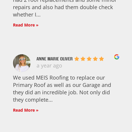
repairs and also had them double check
whether I...
Read More »
ANNE MARIE OLIVER
a year ago
We used MEIS Roofing to replace our
Primary Roof as well as our Garage and
they did an incredible job. Not only did
they complete...
Read More »