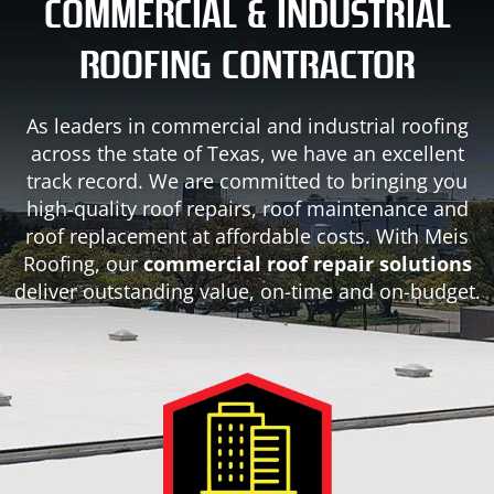
COMMERCIAL & INDUSTRIAL
ROOFING CONTRACTOR
As leaders in commercial and industrial roofing
across the state of Texas, we have an excellent
track record. We are committed to bringing you
high-quality roof repairs, roof maintenance and
roof replacement at affordable costs. With Meis
Roofing, our
commercial roof repair solutions
deliver outstanding value, on-time and on-budget.