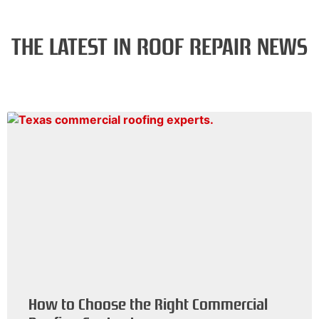
THE LATEST IN ROOF REPAIR NEWS
How to Choose the Right Commercial