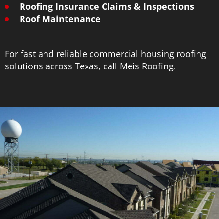
Roofing Insurance Claims & Inspections
Roof Maintenance
For fast and reliable commercial housing roofing
solutions across Texas, call Meis Roofing.