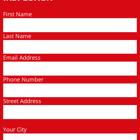
First Name
Last Name
Email Address
Phone Number
Street Address
Your City