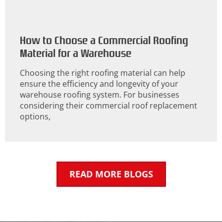
How to Choose a Commercial Roofing
Material for a Warehouse
Choosing the right roofing material can help
ensure the efficiency and longevity of your
warehouse roofing system. For businesses
considering their commercial roof replacement
options,
READ MORE BLOGS