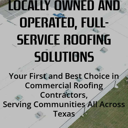
LOCALLY OWNED AND
OPERATED, FULL-
SERVICE ROOFING
SOLUTIONS
Your First and Best Choice in
Commercial Roofing
Contractors,
Serving Communities All Across
Texas