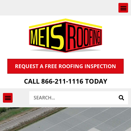
Skip
to
content
REQUEST A FREE ROOFING INSPECTION
CALL 866-211-1116 TODAY
Search
INSPECTION & CLAIMS