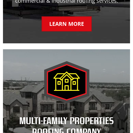
commercial & industrial roofing services.
LEARN MORE
MULTI-FAMILY PROPERTIES
ROOFING COMPANY