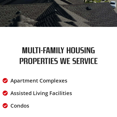
MULTI-FAMILY HOUSING
PROPERTIES WE SERVICE
Apartment Complexes
Assisted Living Facilities
Condos