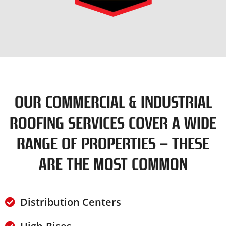
OUR COMMERCIAL & INDUSTRIAL
ROOFING SERVICES COVER A WIDE
RANGE OF PROPERTIES – THESE
ARE THE MOST COMMON
Distribution Centers