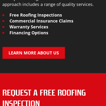
approach includes a range of quality services.
Free Roofing Inspections
Commercial Insurance Claims
Warranty Services
Financing Options
LEARN MORE ABOUT US
REQUEST A FREE ROOFING
INSPECTION