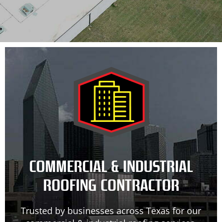
COMMERCIAL & INDUSTRIAL
ROOFING CONTRACTOR
Trusted by businesses across Texas for our