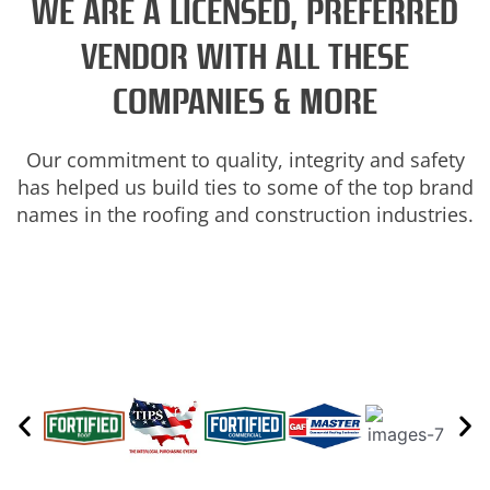
WE ARE A LICENSED, PREFERRED
VENDOR WITH ALL THESE
COMPANIES & MORE
Our commitment to quality, integrity and safety
has helped us build ties to some of the top brand
names in the roofing and construction industries.