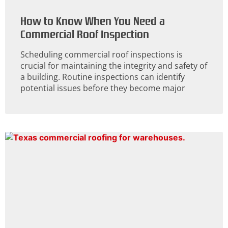
How to Know When You Need a
Commercial Roof Inspection
Scheduling commercial roof inspections is
crucial for maintaining the integrity and safety of
a building. Routine inspections can identify
potential issues before they become major