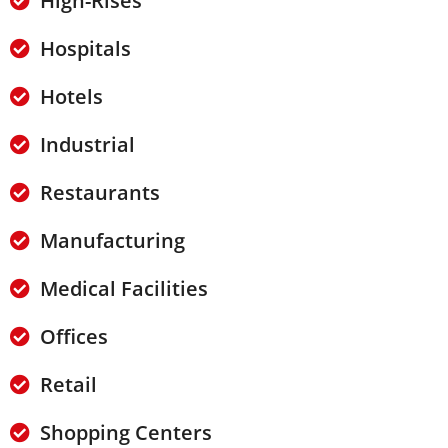
High-Rises
Hospitals
Hotels
Industrial
Restaurants
Manufacturing
Medical Facilities
Offices
Retail
Shopping Centers