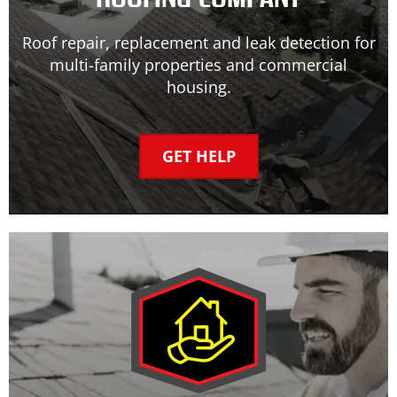
Roof repair, replacement and leak detection for
multi-family properties and commercial
housing.
GET HELP