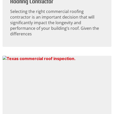
Roofing Contractor
Selecting the right commercial roofing
contractor is an important decision that will
significantly impact the longevity and
performance of your building’s roof. Given the
differences