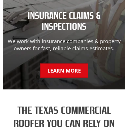
INSURANCE CLAIMS &
INSPECTIONS
We work with insurance companies & property
owners for fast, reliable claims estimates.
LEARN MORE
THE TEXAS COMMERCIAL
ROOFER YOU CAN RELY ON