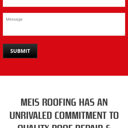
MEIS ROOFING HAS AN
UNRIVALED COMMITMENT TO