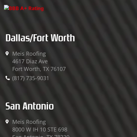
v
c
u
e
e
t
l
b
u
o
o
b
Dallas/Fort Worth
p
o
e
e
k
-
Meis Roofing
4617 Diaz Ave
f
Fort Worth, TX 76107
(817) 735-9031
San Antonio
Meis Roofing
8000 W IH 10 STE 698
San Antonio, TX 78230