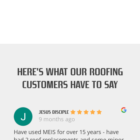
HERE’S WHAT OUR ROOFING
CUSTOMERS HAVE TO SAY
JESUS DISCIPLE
9 months ago
Have used MEIS for over 15 years - have
had 2 roof replacements and some minor