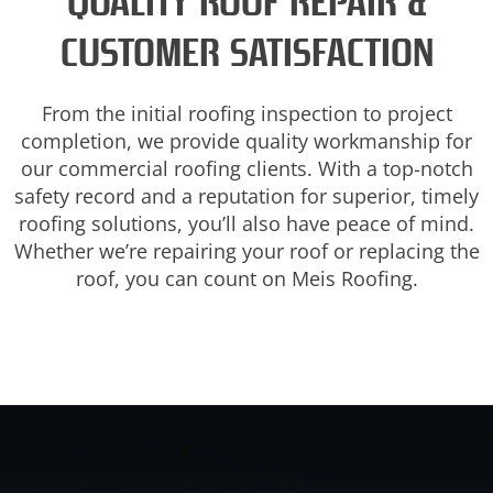
QUALITY ROOF REPAIR &
CUSTOMER SATISFACTION
From the initial roofing inspection to project
completion, we provide quality workmanship for
our commercial roofing clients. With a top-notch
safety record and a reputation for superior, timely
roofing solutions, you’ll also have peace of mind.
Whether we’re repairing your roof or replacing the
roof, you can count on Meis Roofing.