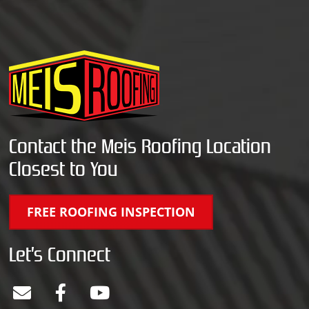
Contact the Meis Roofing Location
Closest to You
FREE ROOFING INSPECTION
Let’s Connect
E
F
Y
n
a
o