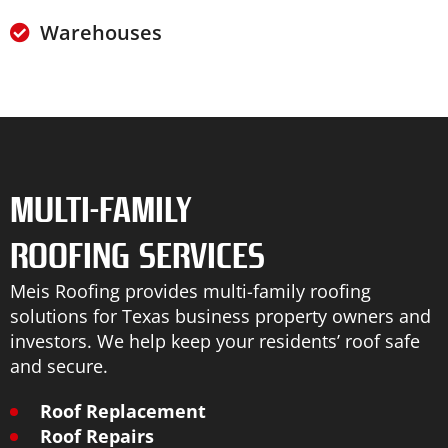
Warehouses
MULTI-FAMILY
ROOFING SERVICES
Meis Roofing provides multi-family roofing
solutions for Texas business property owners and
investors. We help keep your residents’ roof safe
and secure.
Roof Replacement
Roof Repairs