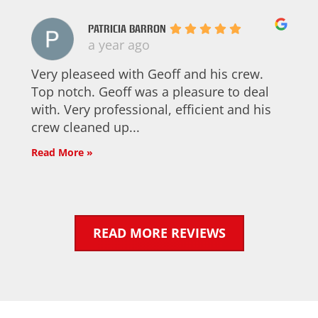
PATRICIA BARRON
a year ago
Very pleaseed with Geoff and his crew.
Top notch. Geoff was a pleasure to deal
with. Very professional, efficient and his
crew cleaned up...
Read More »
READ MORE REVIEWS