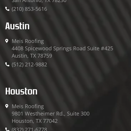
(210) 853-5616
Austin
Meis Roofing
4408 Spicewood Springs Road Suite #425
Austin, TX 78759
(512) 212-9882
Houston
Meis Roofing
9801 Westheimer Rd., Suite 300
Houston, TX 77042
(832) 271-6778