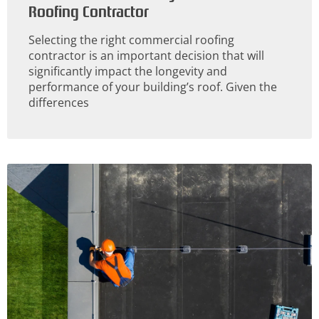
Roofing Contractor
Selecting the right commercial roofing
contractor is an important decision that will
significantly impact the longevity and
performance of your building’s roof. Given the
differences