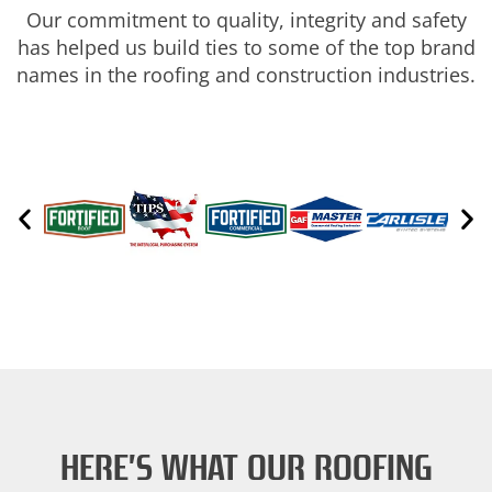
Our commitment to quality, integrity and safety
has helped us build ties to some of the top brand
names in the roofing and construction industries.
HERE’S WHAT OUR ROOFING