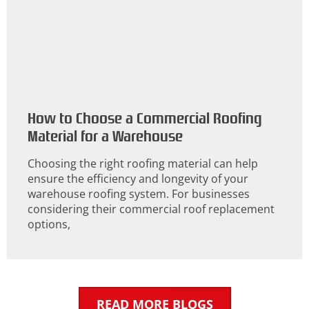
How to Choose a Commercial Roofing
Material for a Warehouse
Choosing the right roofing material can help
ensure the efficiency and longevity of your
warehouse roofing system. For businesses
considering their commercial roof replacement
options,
READ MORE BLOGS