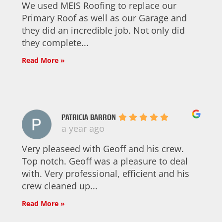
We used MEIS Roofing to replace our
Primary Roof as well as our Garage and
they did an incredible job. Not only did
they complete...
Read More »
PATRICIA BARRON
a year ago
Very pleaseed with Geoff and his crew.
Top notch. Geoff was a pleasure to deal
with. Very professional, efficient and his
crew cleaned up...
Read More »