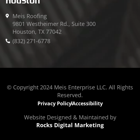
Meis Roofing
9801 Westheimer Rd., Suite 300
Houston, TX 77042
(832) 271-6778
© Copyright 2024 Meis Enterprise LLC. All Rights
Reserved.
Privacy Policy
Accessibility
Website Designed & Maintained by
Rocks Digital Marketing