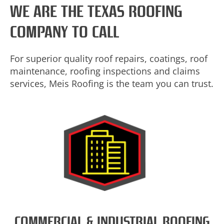
WE ARE THE TEXAS ROOFING
COMPANY TO CALL
For superior quality roof repairs, coatings, roof
maintenance, roofing inspections and claims
services, Meis Roofing is the team you can trust.
COMMERCIAL & INDUSTRIAL ROOFING