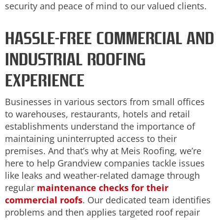
security and peace of mind to our valued clients.
HASSLE-FREE COMMERCIAL AND
INDUSTRIAL ROOFING
EXPERIENCE
Businesses in various sectors from small offices
to warehouses, restaurants, hotels and retail
establishments understand the importance of
maintaining uninterrupted access to their
premises. And that’s why at Meis Roofing, we’re
here to help Grandview companies tackle issues
like leaks and weather-related damage through
regular
maintenance checks for their
commercial roofs
. Our dedicated team identifies
problems and then applies targeted roof repair