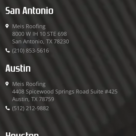
San Antonio
Meis Roofing
8000 W IH 10 STE 698
San Antonio, TX 78230
(210) 853-5616
Austin
Meis Roofing
4408 Spicewood Springs Road Suite #425
Austin, TX 78759
(512) 212-9882
Houston