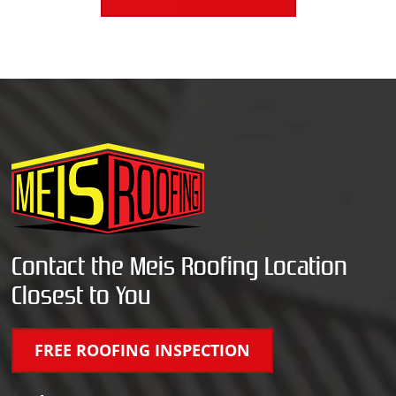
Contact the Meis Roofing Location
Closest to You
FREE ROOFING INSPECTION