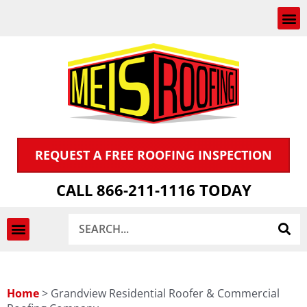
Skip
to
content
REQUEST A FREE ROOFING INSPECTION
CALL 866-211-1116 TODAY
Search
INSPECTION & CLAIMS
Home
>
Grandview Residential Roofer & Commercial