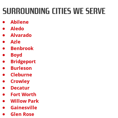
SURROUNDING CITIES WE SERVE
Abilene
Aledo
Alvarado
Azle
Benbrook
Boyd
Bridgeport
Burleson
Cleburne
Crowley
Decatur
Fort Worth
Willow Park
Gainesville
Glen Rose