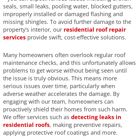
seals, small leaks, pooling water, blocked gutters,
improperly installed or damaged flashing and
missing shingles. To avoid further damage to the
property’s interior, our
residential roof repair
services
provide swift, cost-effective solutions.
Many homeowners often overlook regular roof
maintenance checks, and this unfortunately allows
problems to get worse without being seen until
the issue is truly obvious. This means more
serious issues over time, particularly when
adverse weather accelerates the damage. By
engaging with our team, homeowners can
proactively shield their homes from such harm.
We offer services such as
detecting leaks in
residential roofs
, making preventive repairs,
applying protective roof coatings and more.