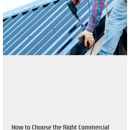
How to Choose the Right Commercial