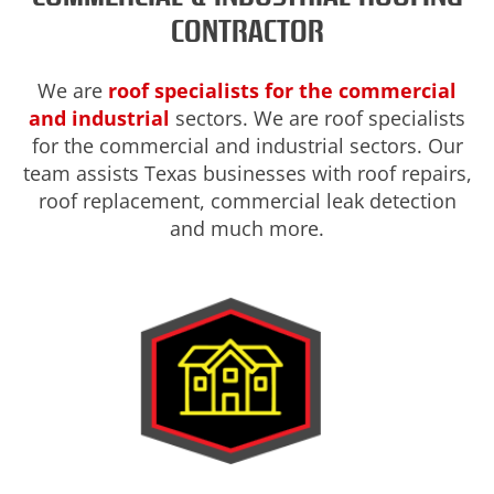
CONTRACTOR
We are
roof specialists for the commercial
and industrial
sectors. We are roof specialists
for the commercial and industrial sectors. Our
team assists Texas businesses with roof repairs,
roof replacement, commercial leak detection
and much more.