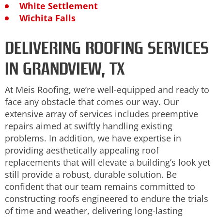
White Settlement
Wichita Falls
DELIVERING ROOFING SERVICES
IN GRANDVIEW, TX
At Meis Roofing, we’re well-equipped and ready to
face any obstacle that comes our way. Our
extensive array of services includes preemptive
repairs aimed at swiftly handling existing
problems. In addition, we have expertise in
providing aesthetically appealing roof
replacements that will elevate a building’s look yet
still provide a robust, durable solution. Be
confident that our team remains committed to
constructing roofs engineered to endure the trials
of time and weather, delivering long-lasting