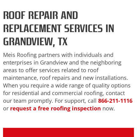
ROOF REPAIR AND
REPLACEMENT SERVICES IN
GRANDVIEW, TX
Meis Roofing partners with individuals and
enterprises in Grandview and the neighboring
areas to offer services related to roof
maintenance, roof repairs and new installations.
When you require a wide range of quality options
for residential and commercial roofing, contact
our team promptly. For support, call
866-211-1116
or
request a free roofing inspection
now.