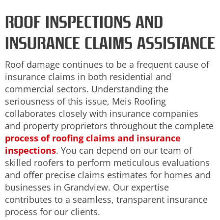
ROOF INSPECTIONS AND
INSURANCE CLAIMS ASSISTANCE
Roof damage continues to be a frequent cause of
insurance claims in both residential and
commercial sectors. Understanding the
seriousness of this issue, Meis Roofing
collaborates closely with insurance companies
and property proprietors throughout the complete
process of roofing claims and insurance
inspections
. You can depend on our team of
skilled roofers to perform meticulous evaluations
and offer precise claims estimates for homes and
businesses in Grandview. Our expertise
contributes to a seamless, transparent insurance
process for our clients.