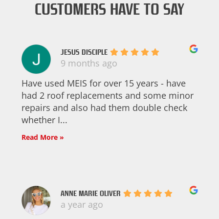
CUSTOMERS HAVE TO SAY
JESUS DISCIPLE
9 months ago
Have used MEIS for over 15 years - have
had 2 roof replacements and some minor
repairs and also had them double check
whether I...
Read More »
ANNE MARIE OLIVER
a year ago