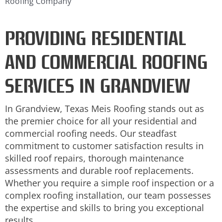
Roofing Company
PROVIDING RESIDENTIAL
AND COMMERCIAL ROOFING
SERVICES IN GRANDVIEW
In Grandview, Texas Meis Roofing stands out as
the premier choice for all your residential and
commercial roofing needs. Our steadfast
commitment to customer satisfaction results in
skilled roof repairs, thorough maintenance
assessments and durable roof replacements.
Whether you require a simple roof inspection or a
complex roofing installation, our team possesses
the expertise and skills to bring you exceptional
results.