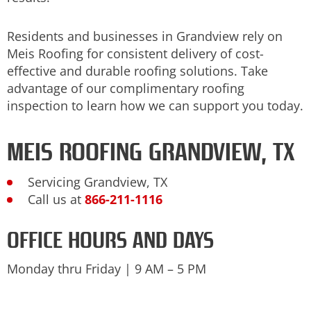
Residents and businesses in Grandview rely on
Meis Roofing for consistent delivery of cost-
effective and durable roofing solutions. Take
advantage of our complimentary roofing
inspection to learn how we can support you today.
MEIS ROOFING GRANDVIEW, TX
Servicing Grandview, TX
Call us at
866-211-1116
OFFICE HOURS AND DAYS
Monday thru Friday | 9 AM – 5 PM