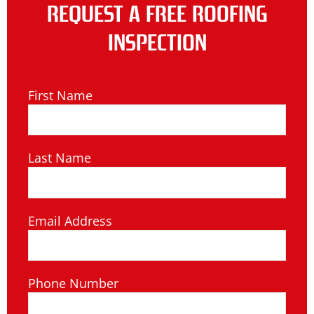
REQUEST A FREE ROOFING
INSPECTION
First Name
Last Name
Email Address
Phone Number