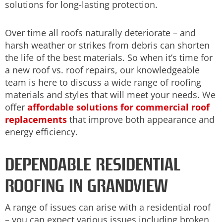
solutions for long-lasting protection.
Over time all roofs naturally deteriorate – and
harsh weather or strikes from debris can shorten
the life of the best materials. So when it’s time for
a new roof vs. roof repairs, our knowledgeable
team is here to discuss a wide range of roofing
materials and styles that will meet your needs. We
offer
affordable solutions for commercial roof
replacements
that improve both appearance and
energy efficiency.
DEPENDABLE RESIDENTIAL
ROOFING IN GRANDVIEW
A range of issues can arise with a residential roof
– you can expect various issues including broken