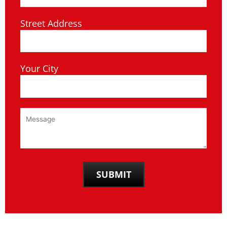
Street Address
Your City