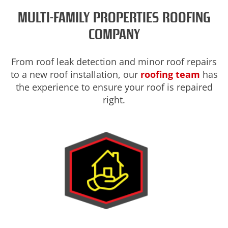
MULTI-FAMILY PROPERTIES ROOFING
COMPANY
From roof leak detection and minor roof repairs
to a new roof installation, our
roofing team
has
the experience to ensure your roof is repaired
right.