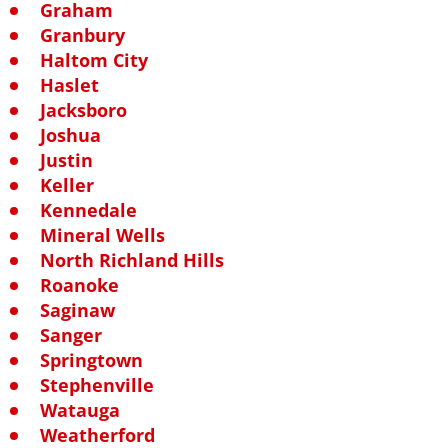
Graham
Granbury
Haltom City
Haslet
Jacksboro
Joshua
Justin
Keller
Kennedale
Mineral Wells
North Richland Hills
Roanoke
Saginaw
Sanger
Springtown
Stephenville
Watauga
Weatherford