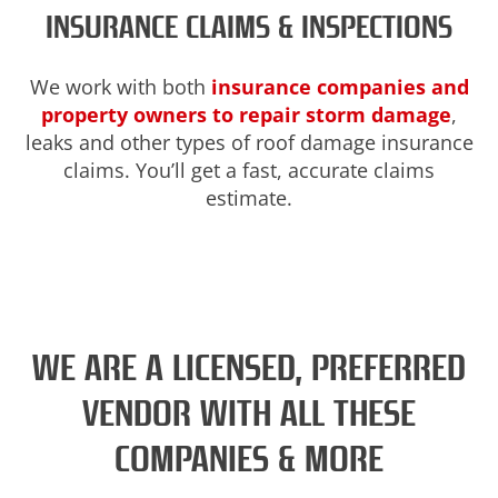
INSURANCE CLAIMS & INSPECTIONS
We work with both
insurance companies and
property owners to repair storm damage
,
leaks and other types of roof damage insurance
claims. You’ll get a fast, accurate claims
estimate.
WE ARE A LICENSED, PREFERRED
VENDOR WITH ALL THESE
COMPANIES & MORE