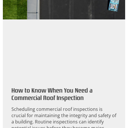
How to Know When You Need a
Commercial Roof Inspection
Scheduling commercial roof inspections is
crucial for maintaining the integrity and safety of
a building. Routine inspections can identify
potential issues before they become major