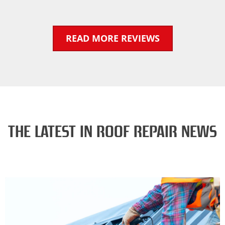
READ MORE REVIEWS
THE LATEST IN ROOF REPAIR NEWS