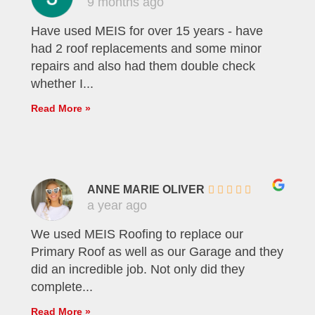
9 months ago
Have used MEIS for over 15 years - have
had 2 roof replacements and some minor
repairs and also had them double check
whether I...
Read More »
ANNE MARIE OLIVER
a year ago
We used MEIS Roofing to replace our
Primary Roof as well as our Garage and they
did an incredible job. Not only did they
complete...
Read More »