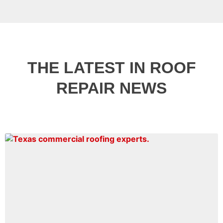
THE LATEST IN ROOF
REPAIR NEWS