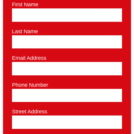
First Name
Last Name
Email Address
Phone Number
Street Address