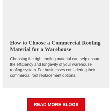
How to Choose a Commercial Roofing
Material for a Warehouse
Choosing the right roofing material can help ensure
the efficiency and longevity of your warehouse
roofing system. For businesses considering their
commercial roof replacement options,
READ MORE BLOGS