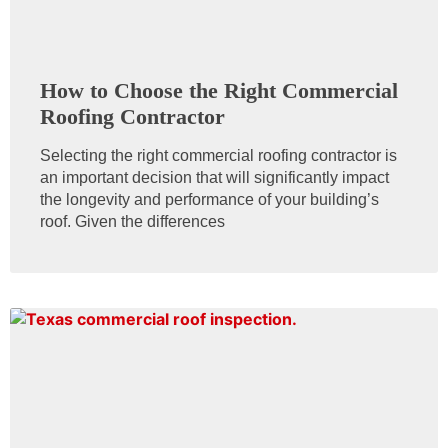
How to Choose the Right Commercial
Roofing Contractor
Selecting the right commercial roofing contractor is
an important decision that will significantly impact
the longevity and performance of your building’s
roof. Given the differences