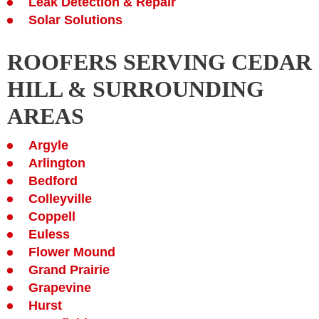
Leak Detection & Repair
Solar Solutions
ROOFERS SERVING CEDAR
HILL & SURROUNDING
AREAS
Argyle
Arlington
Bedford
Colleyville
Coppell
Euless
Flower Mound
Grand Prairie
Grapevine
Hurst