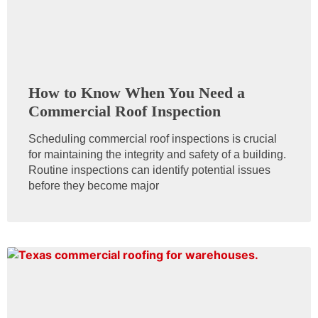
How to Know When You Need a
Commercial Roof Inspection
Scheduling commercial roof inspections is crucial
for maintaining the integrity and safety of a building.
Routine inspections can identify potential issues
before they become major