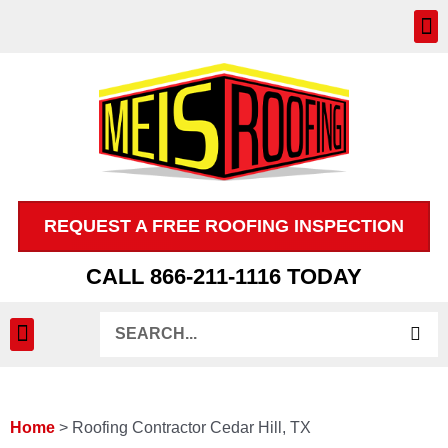
Skip
to
content
REQUEST A FREE ROOFING INSPECTION
CALL 866-211-1116 TODAY
Search
INSPECTION & CLAIMS
Home
>
Roofing Contractor Cedar Hill, TX