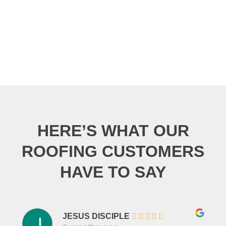
HERE’S WHAT OUR
ROOFING CUSTOMERS
HAVE TO SAY
JESUS DISCIPLE