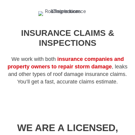
INSURANCE CLAIMS &
INSPECTIONS
We work with both
insurance companies and
property owners to repair storm damage
, leaks
and other types of roof damage insurance claims.
You’ll get a fast, accurate claims estimate.
WE ARE A LICENSED,