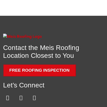
Contact the Meis Roofing
Location Closest to You
FREE ROOFING INSPECTION
Let’s Connect
E
F
Y
n
a
o