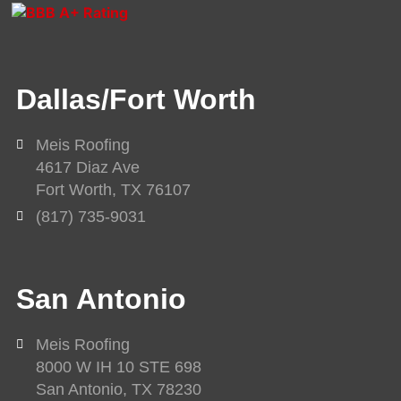
v
c
u
e
e
t
l
b
u
o
o
b
Dallas/Fort Worth
p
o
e
e
k
-
Meis Roofing
f
4617 Diaz Ave
Fort Worth, TX 76107
(817) 735-9031
San Antonio
Meis Roofing
8000 W IH 10 STE 698
San Antonio, TX 78230