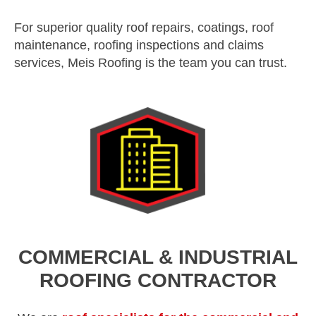
For superior quality roof repairs, coatings, roof
maintenance, roofing inspections and claims
services, Meis Roofing is the team you can trust.
COMMERCIAL & INDUSTRIAL
ROOFING CONTRACTOR