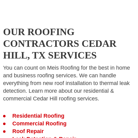
OUR ROOFING
CONTRACTORS CEDAR
HILL, TX SERVICES
You can count on Meis Roofing for the best in home
and business roofing services. We can handle
everything from new roof installation to thermal leak
detection. Learn more about our residential &
commercial Cedar Hill roofing services.
Residential Roofing
Commercial Roofing
Roof Repair