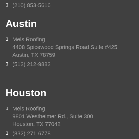
(210) 853-5616
Austin
Meis Roofing
4408 Spicewood Springs Road Suite #425
Austin, TX 78759
(512) 212-9882
Houston
Meis Roofing
9801 Westheimer Rd., Suite 300
Houston, TX 77042
(832) 271-6778