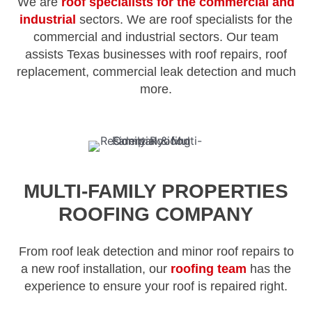
We are
roof specialists for the commercial and
industrial
sectors. We are roof specialists for the
commercial and industrial sectors. Our team
assists Texas businesses with roof repairs, roof
replacement, commercial leak detection and much
more.
MULTI-FAMILY PROPERTIES
ROOFING COMPANY
From roof leak detection and minor roof repairs to
a new roof installation, our
roofing team
has the
experience to ensure your roof is repaired right.