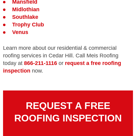
Mansfield
Midlothian
Southlake
Trophy Club
Venus
Learn more about our residential & commercial
roofing services in Cedar Hill. Call Meis Roofing
today at
866-211-1116
or
request a free roofing
inspection
now.
REQUEST A FREE
ROOFING INSPECTION