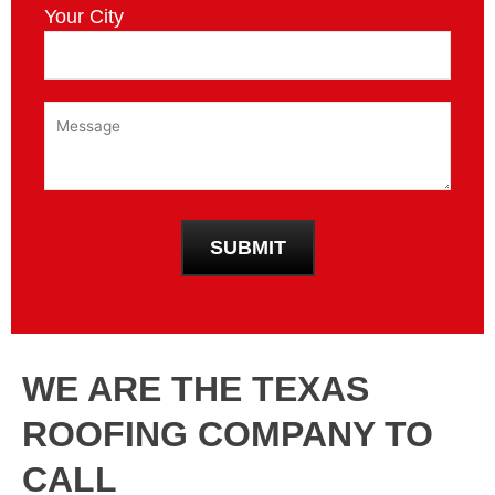
Your City
WE ARE THE TEXAS
ROOFING COMPANY TO
CALL