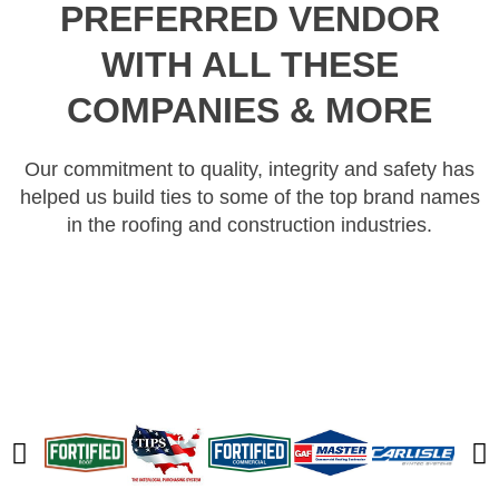
PREFERRED VENDOR
WITH ALL THESE
COMPANIES & MORE
Our commitment to quality, integrity and safety has
helped us build ties to some of the top brand names
in the roofing and construction industries.