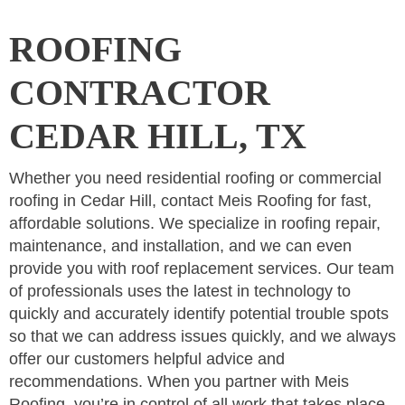
ROOFING
CONTRACTOR
CEDAR HILL, TX
Whether you need residential roofing or commercial
roofing in Cedar Hill, contact Meis Roofing for fast,
affordable solutions. We specialize in roofing repair,
maintenance, and installation, and we can even
provide you with roof replacement services. Our team
of professionals uses the latest in technology to
quickly and accurately identify potential trouble spots
so that we can address issues quickly, and we always
offer our customers helpful advice and
recommendations. When you partner with Meis
Roofing, you’re in control of all work that takes place.