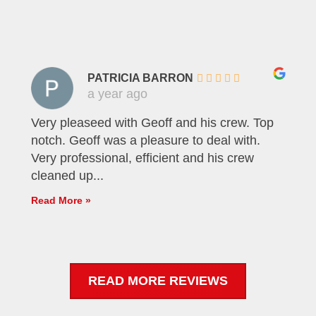
PATRICIA BARRON
a year ago
Very pleaseed with Geoff and his crew. Top
notch. Geoff was a pleasure to deal with.
Very professional, efficient and his crew
cleaned up...
Read More »
READ MORE REVIEWS