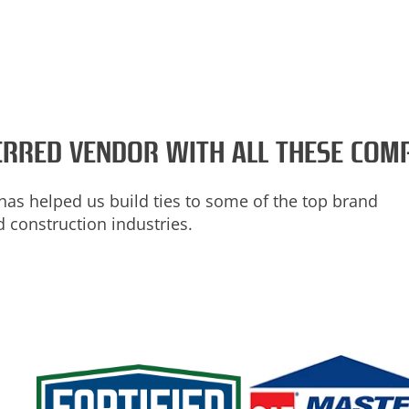
FERRED VENDOR WITH ALL THESE COM
has helped us build ties to some of the top brand
 construction industries.