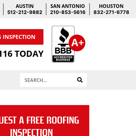
AUSTIN
SAN ANTONIO
HOUSTON
512-212-9882
210-853-5616
832-271-6778
G INSPECTION
1116 TODAY
Search
UEST A FREE ROOFING
INSPECTION