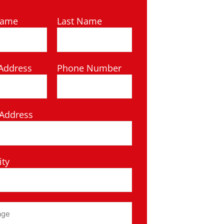
Name
Last Name
Address
Phone Number
 Address
ity