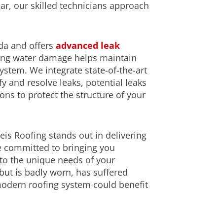
ear, our skilled technicians approach
uda and offers
advanced leak
ting water damage helps maintain
system. We integrate state-of-the-art
y and resolve leaks, potential leaks
ns to protect the structure of your
is Roofing stands out in delivering
e committed to bringing you
d to the unique needs of your
but is badly worn, has suffered
modern roofing system could benefit