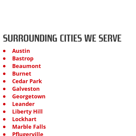
SURROUNDING CITIES WE SERVE
Austin
Bastrop
Beaumont
Burnet
Cedar Park
Galveston
Georgetown
Leander
Liberty Hill
Lockhart
Marble Falls
Pflugerville