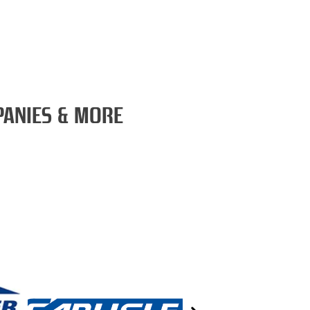
PANIES & MORE