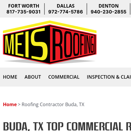
Skip
FORT WORTH
DALLAS
DENTON
to
817-735-9031
972-774-5786
940-230-2855
content
HOME
ABOUT
COMMERCIAL
INSPECTION & CLA
Home
>
Roofing Contractor Buda, TX
BUDA, TX TOP COMMERCIAL 