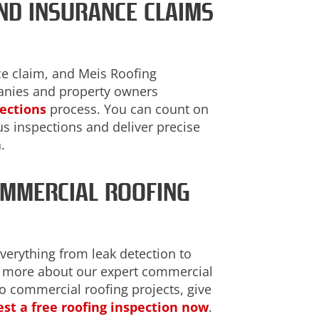
ND INSURANCE CLAIMS
ce claim, and Meis Roofing
anies and property owners
pections
process. You can count on
s inspections and deliver precise
.
OMMERCIAL ROOFING
everything from leak detection to
er more about our expert commercial
to commercial roofing projects, give
st a free roofing inspection now
.