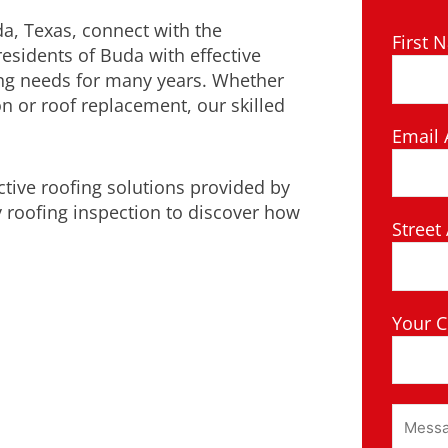
da, Texas, connect with the
First 
residents of Buda with effective
ing needs for many years. Whether
on or roof replacement, our skilled
Email 
ctive roofing solutions provided by
 roofing inspection to discover how
Street
Your C