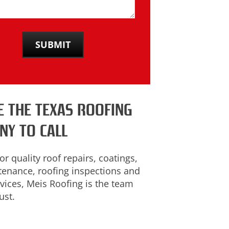
E THE TEXAS ROOFING
NY TO CALL
or quality roof repairs, coatings,
tenance, roofing inspections and
vices, Meis Roofing is the team
ust.