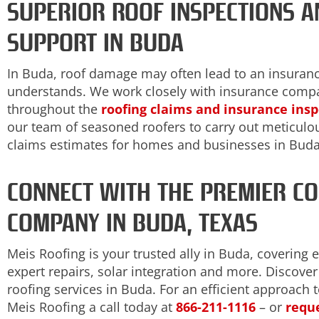
SUPERIOR ROOF INSPECTIONS A
SUPPORT IN BUDA
In Buda, roof damage may often lead to an insuran
understands. We work closely with insurance comp
throughout the
roofing claims and insurance ins
our team of seasoned roofers to carry out meticulou
claims estimates for homes and businesses in Buda
CONNECT WITH THE PREMIER C
COMPANY IN BUDA, TEXAS
Meis Roofing is your trusted ally in Buda, covering 
expert repairs, solar integration and more. Discov
roofing services in Buda. For an efficient approach 
Meis Roofing a call today at
866-211-1116
– or
reque