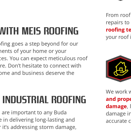
From roof
repairs to
 WITH MEIS ROOFING
roofing 
your roof 
ofing goes a step beyond for our
ements of your home or your
ices. You can expect meticulous roof
re. Don’t hesitate to connect with
home and business deserve the
We work 
 INDUSTRIAL ROOFING
and prope
damage
,
 are important to any Buda
damage ins
 in delivering long-lasting and
accurate c
 it’s addressing storm damage,