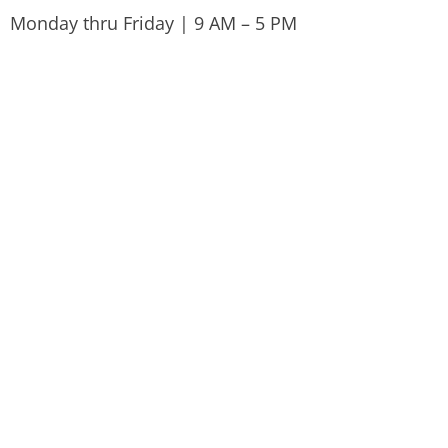
Monday thru Friday | 9 AM – 5 PM