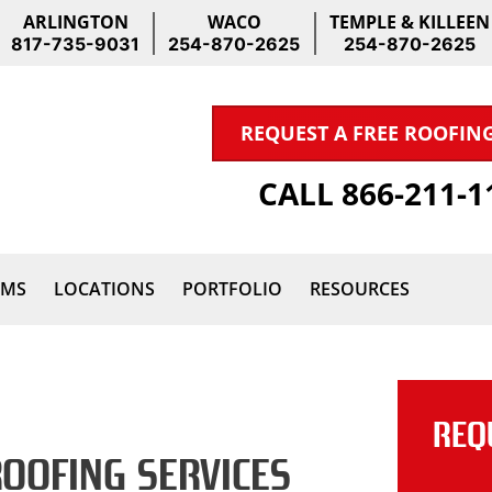
ARLINGTON
WACO
TEMPLE & KILLEEN
817-735-9031
254-870-2625
254-870-2625
REQUEST A FREE ROOFIN
CALL 866-211-
IMS
LOCATIONS
PORTFOLIO
RESOURCES
REQ
ROOFING SERVICES