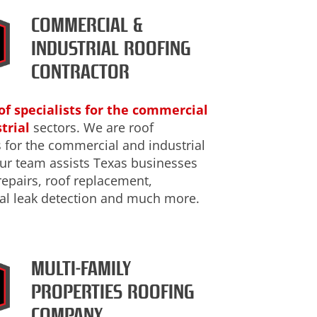
COMMERCIAL &
INDUSTRIAL ROOFING
CONTRACTOR
of specialists for the commercial
trial
sectors. We are roof
s for the commercial and industrial
Our team assists Texas businesses
repairs, roof replacement,
l leak detection and much more.
MULTI-FAMILY
PROPERTIES ROOFING
COMPANY