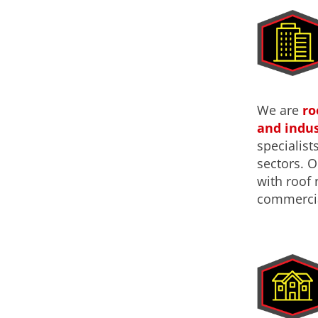
We are
ro
and indus
specialist
sectors. 
with roof 
commercia