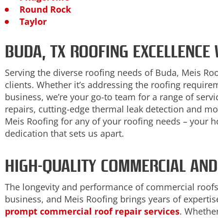
Round Rock
Taylor
BUDA, TX ROOFING EXCELLENCE
Serving the diverse roofing needs of Buda, Meis Ro
clients. Whether it’s addressing the roofing requir
business, we’re your go-to team for a range of serv
repairs, cutting-edge thermal leak detection and mo
Meis Roofing for any of your roofing needs – your 
dedication that sets us apart.
HIGH-QUALITY COMMERCIAL AND
The longevity and performance of commercial roofs
business, and Meis Roofing brings years of expertise
prompt commercial roof repair services
. Whether