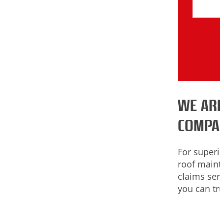
WE AR
COMPA
For superi
roof main
claims ser
you can tr