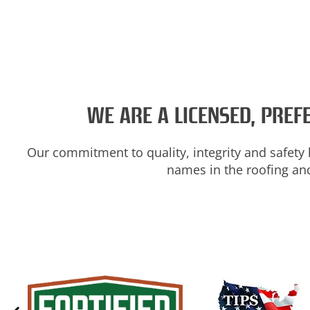
WE ARE A LICENSED, PRE
Our commitment to quality, integrity and safety 
names in the roofing and