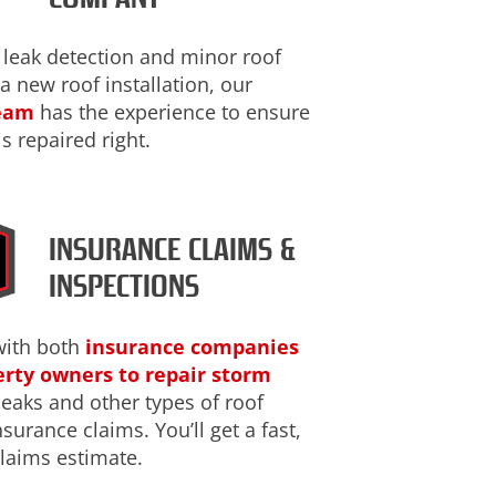
 leak detection and minor roof
 a new roof installation, our
team
has the experience to ensure
is repaired right.
INSURANCE CLAIMS &
INSPECTIONS
with both
insurance companies
rty owners to repair storm
 leaks and other types of roof
urance claims. You’ll get a fast,
laims estimate.