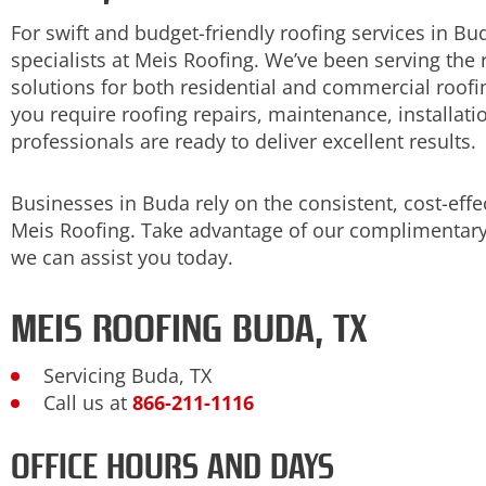
For swift and budget-friendly roofing services in Bu
specialists at Meis Roofing. We’ve been serving the 
solutions for both residential and commercial roof
you require roofing repairs, maintenance, installati
professionals are ready to deliver excellent results.
Businesses in Buda rely on the consistent, cost-effe
Meis Roofing. Take advantage of our complimentary
we can assist you today.
MEIS ROOFING BUDA, TX
Servicing Buda, TX
Call us at
866-211-1116
OFFICE HOURS AND DAYS