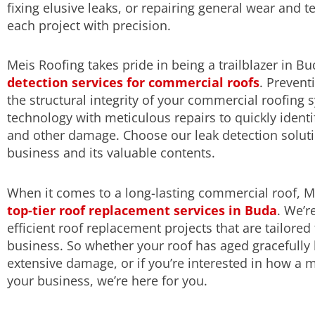
fixing elusive leaks, or repairing general wear and t
each project with precision.
Meis Roofing takes pride in being a trailblazer in B
detection services for commercial roofs
. Preven
the structural integrity of your commercial roofing 
technology with meticulous repairs to quickly identif
and other damage. Choose our leak detection solutio
business and its valuable contents.
When it comes to a long-lasting commercial roof, Me
top-tier roof replacement services in Buda
. We’r
efficient roof replacement projects that are tailore
business. So whether your roof has aged gracefully 
extensive damage, or if you’re interested in how a 
your business, we’re here for you.