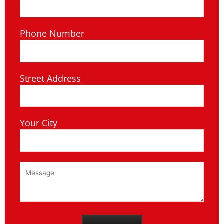
Phone Number
Street Address
Your City