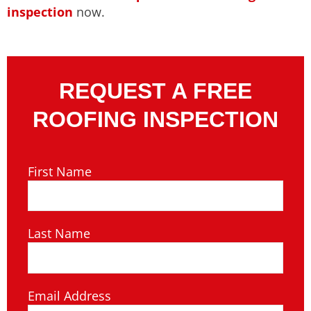
inspection
now.
REQUEST A FREE
ROOFING INSPECTION
First Name
Last Name
Email Address