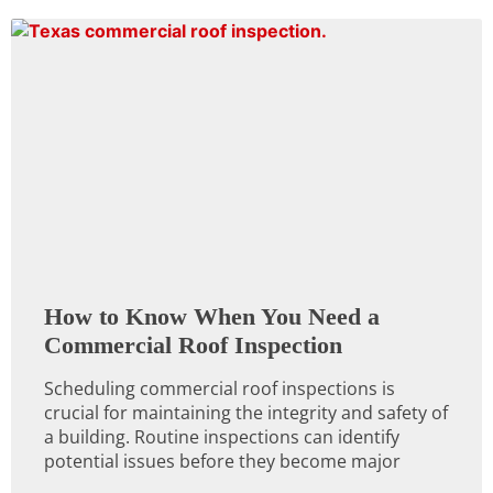
How to Know When You Need a
Commercial Roof Inspection
Scheduling commercial roof inspections is
crucial for maintaining the integrity and safety of
a building. Routine inspections can identify
potential issues before they become major