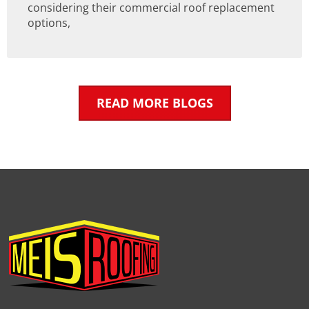
considering their commercial roof replacement
options,
READ MORE BLOGS