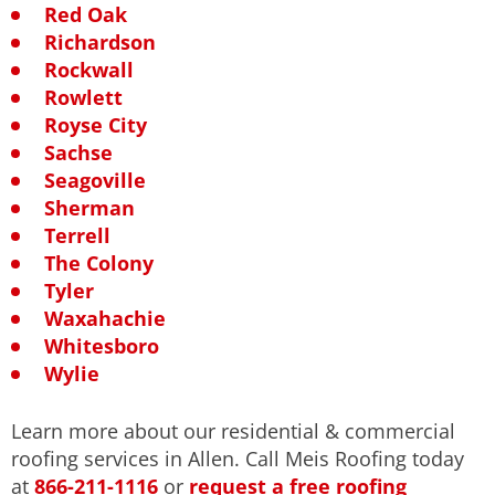
Red Oak
Richardson
Rockwall
Rowlett
Royse City
Sachse
Seagoville
Sherman
Terrell
The Colony
Tyler
Waxahachie
Whitesboro
Wylie
Learn more about our residential & commercial
roofing services in Allen. Call Meis Roofing today
at
866-211-1116
or
request a free roofing