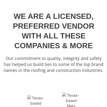
WE ARE A LICENSED,
PREFERRED VENDOR
WITH ALL THESE
COMPANIES & MORE
Our commitment to quality, integrity and safety
has helped us build ties to some of the top brand
names in the roofing and construction industries.