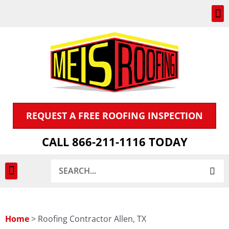
Skip
to
content
REQUEST A FREE ROOFING INSPECTION
CALL 866-211-1116 TODAY
Search
INSPECTION & CLAIMS
Home
>
Roofing Contractor Allen, TX