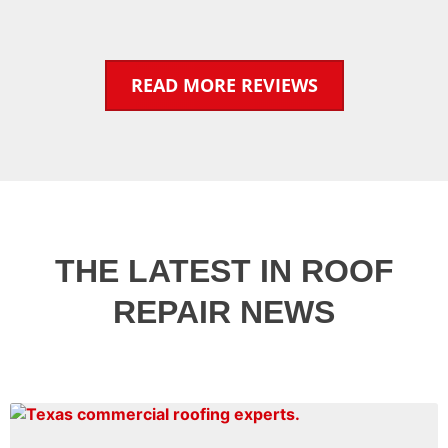
READ MORE REVIEWS
THE LATEST IN ROOF
REPAIR NEWS