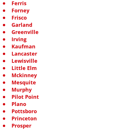
Ferris
Forney
Frisco
Garland
Greenville
Irving
Kaufman
Lancaster
Lewisville
Little Elm
Mckinney
Mesquite
Murphy
Pilot Point
Plano
Pottsboro
Princeton
Prosper