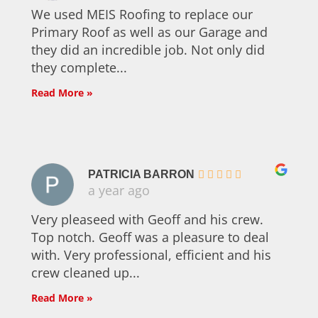
We used MEIS Roofing to replace our
Primary Roof as well as our Garage and
they did an incredible job. Not only did
they complete...
Read More »
PATRICIA BARRON
a year ago
Very pleaseed with Geoff and his crew.
Top notch. Geoff was a pleasure to deal
with. Very professional, efficient and his
crew cleaned up...
Read More »