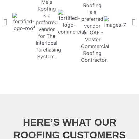
HERE’S WHAT OUR
ROOFING CUSTOMERS