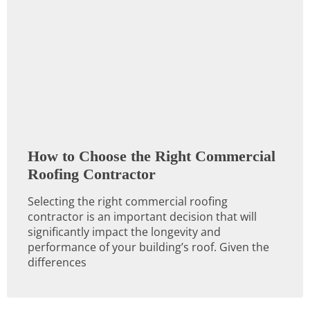
How to Choose the Right Commercial
Roofing Contractor
Selecting the right commercial roofing
contractor is an important decision that will
significantly impact the longevity and
performance of your building’s roof. Given the
differences