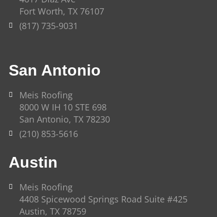
f
Fort Worth, TX 76107
(817) 735-9031
San Antonio
Meis Roofing
8000 W IH 10 STE 698
San Antonio, TX 78230
(210) 853-5616
Austin
Meis Roofing
4408 Spicewood Springs Road Suite #425
Austin, TX 78759