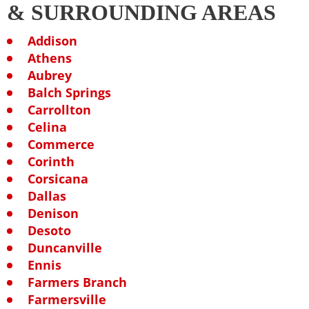
& SURROUNDING AREAS
Addison
Athens
Aubrey
Balch Springs
Carrollton
Celina
Commerce
Corinth
Corsicana
Dallas
Denison
Desoto
Duncanville
Ennis
Farmers Branch
Farmersville