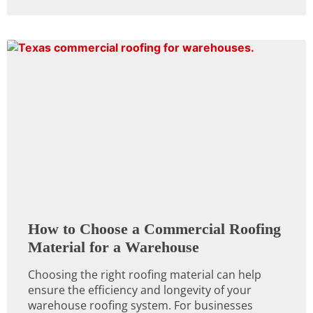
How to Choose a Commercial Roofing
Material for a Warehouse
Choosing the right roofing material can help
ensure the efficiency and longevity of your
warehouse roofing system. For businesses