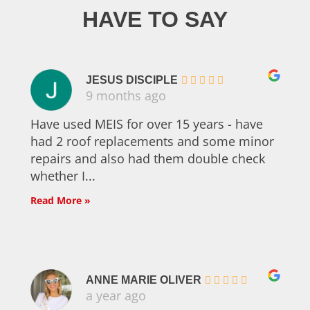
HAVE TO SAY
JESUS DISCIPLE
9 months ago
Have used MEIS for over 15 years - have
had 2 roof replacements and some minor
repairs and also had them double check
whether I...
Read More »
ANNE MARIE OLIVER
a year ago