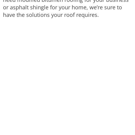
or asphalt shingle for your home, we’re sure to
have the solutions your roof requires.