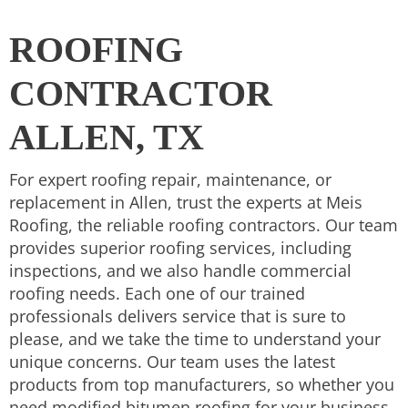
ROOFING
CONTRACTOR
ALLEN, TX
For expert roofing repair, maintenance, or
replacement in Allen, trust the experts at Meis
Roofing, the reliable roofing contractors. Our team
provides superior roofing services, including
inspections, and we also handle commercial
roofing needs. Each one of our trained
professionals delivers service that is sure to
please, and we take the time to understand your
unique concerns. Our team uses the latest
products from top manufacturers, so whether you
need modified bitumen roofing for your business