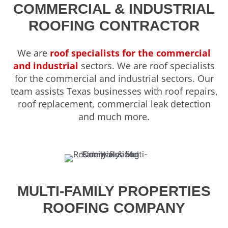
COMMERCIAL & INDUSTRIAL
ROOFING CONTRACTOR
We are
roof specialists for the commercial
and industrial
sectors. We are roof specialists
for the commercial and industrial sectors. Our
team assists Texas businesses with roof repairs,
roof replacement, commercial leak detection
and much more.
MULTI-FAMILY PROPERTIES
ROOFING COMPANY