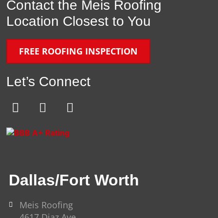
Contact the Meis Roofing
Location Closest to You
FREE ROOFING INSPECTION
Let’s Connect
E
F
Y
n
a
o
v
c
u
e
e
t
l
b
u
o
o
b
Dallas/Fort Worth
p
o
e
e
k
-
Meis Roofing
4617 Diaz Ave