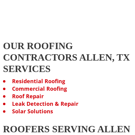
OUR ROOFING
CONTRACTORS ALLEN, TX
SERVICES
Residential Roofing
Commercial Roofing
Roof Repair
Leak Detection & Repair
Solar Solutions
ROOFERS SERVING ALLEN