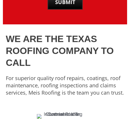
WE ARE THE TEXAS
ROOFING COMPANY TO
CALL
For superior quality roof repairs, coatings, roof
maintenance, roofing inspections and claims
services, Meis Roofing is the team you can trust.