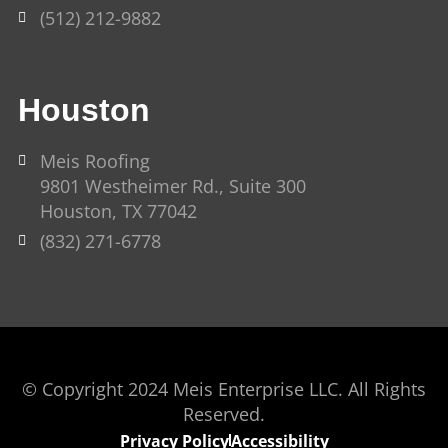
(512) 212-9882
Houston
Meis Roofing
9801 Westheimer Rd., Suite 300
Houston, TX 77042
(832) 271-6778
© Copyright 2024 Meis Enterprise LLC. All Rights
Reserved.
Privacy Policy
Accessibility