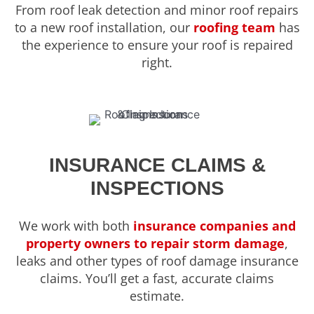
From roof leak detection and minor roof repairs
to a new roof installation, our
roofing team
has
the experience to ensure your roof is repaired
right.
INSURANCE CLAIMS &
INSPECTIONS
We work with both
insurance companies and
property owners to repair storm damage
,
leaks and other types of roof damage insurance
claims. You’ll get a fast, accurate claims
estimate.